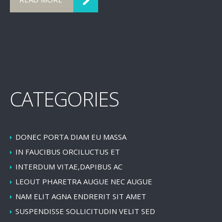
CATEGORIES
DONEC PORTA DIAM EU MASSA
IN FAUCIBUS ORCILUCTUS ET
INTERDUM VITAE,DAPIBUS AC
LEOUT PHARETRA AUGUE NEC AUGUE
NAM ELIT AGNA ENDRERIT SIT AMET
SUSPENDISSE SOLLICITUDIN VELIT SED