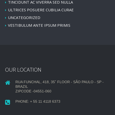
TINCIDUNT AC VIVERRA SED NULLA
ULTRICES POSUERE CUBILIA CURAE
UNCATEGORIZED
VESTIBULUM ANTE IPSUM PRIMIS
OUR LOCATION
RUA FUNCHAL, 418, 35˚ FLOOR - SÃO PAULO - SP -
BRAZIL
ZIPCODE -04551-060
PHONE: + 55 11 4118 6373