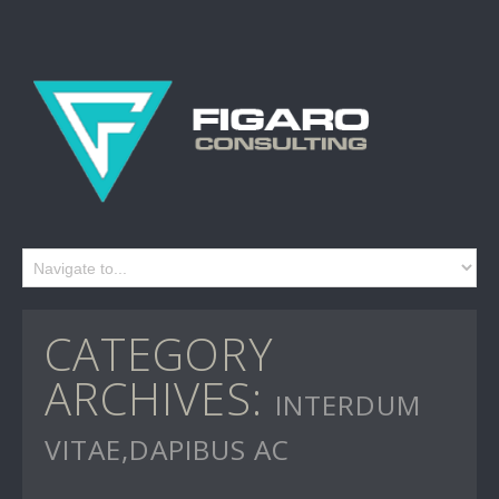
CATEGORY
ARCHIVES:
INTERDUM
VITAE,DAPIBUS AC