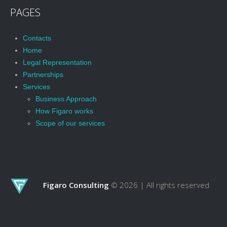
PAGES
Contacts
Home
Legal Representation
Partnerships
Services
Business Approach
How Figaro works
Scope of our services
Figaro Consulting
© 2026 |
All rights reserved