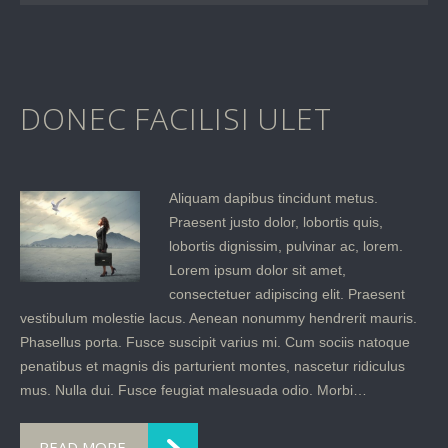
DONEC FACILISI ULET
Aliquam dapibus tincidunt metus.
Praesent justo dolor, lobortis quis,
lobortis dignissim, pulvinar ac, lorem.
Lorem ipsum dolor sit amet,
consectetuer adipiscing elit. Praesent
vestibulum molestie lacus. Aenean nonummy hendrerit mauris.
Phasellus porta. Fusce suscipit varius mi. Cum sociis natoque
penatibus et magnis dis parturient montes, nascetur ridiculus
mus. Nulla dui. Fusce feugiat malesuada odio. Morbi…
READ MORE