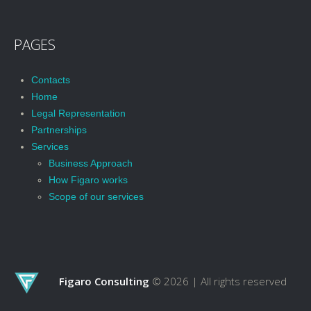
PAGES
Contacts
Home
Legal Representation
Partnerships
Services
Business Approach
How Figaro works
Scope of our services
Figaro Consulting
© 2026 |
All rights reserved