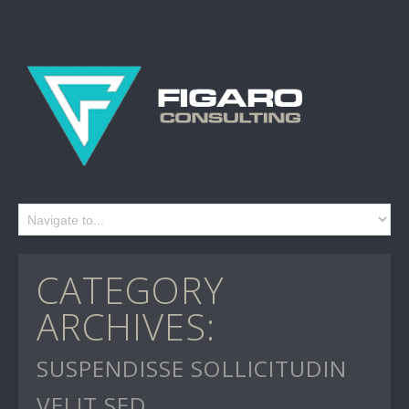
CATEGORY
ARCHIVES:
SUSPENDISSE SOLLICITUDIN
VELIT SED