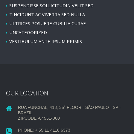
SUSPENDISSE SOLLICITUDIN VELIT SED
TINCIDUNT AC VIVERRA SED NULLA
ULTRICES POSUERE CUBILIA CURAE
UNCATEGORIZED
VESTIBULUM ANTE IPSUM PRIMIS
OUR LOCATION
RUA FUNCHAL, 418, 35˚ FLOOR - SÃO PAULO - SP -
BRAZIL
ZIPCODE -04551-060
PHONE: + 55 11 4118 6373