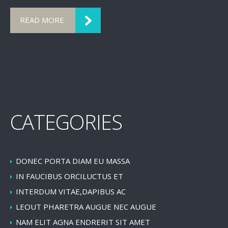
READ MORE
CATEGORIES
DONEC PORTA DIAM EU MASSA
IN FAUCIBUS ORCILUCTUS ET
INTERDUM VITAE,DAPIBUS AC
LEOUT PHARETRA AUGUE NEC AUGUE
NAM ELIT AGNA ENDRERIT SIT AMET