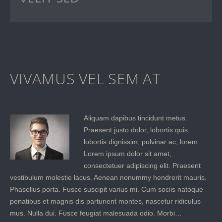
VIVAMUS VEL SEM AT
Aliquam dapibus tincidunt metus.
Praesent justo dolor, lobortis quis,
lobortis dignissim, pulvinar ac, lorem.
Lorem ipsum dolor sit amet,
consectetuer adipiscing elit. Praesent
vestibulum molestie lacus. Aenean nonummy hendrerit mauris.
Phasellus porta. Fusce suscipit varius mi. Cum sociis natoque
penatibus et magnis dis parturient montes, nascetur ridiculus
mus. Nulla dui. Fusce feugiat malesuada odio. Morbi…