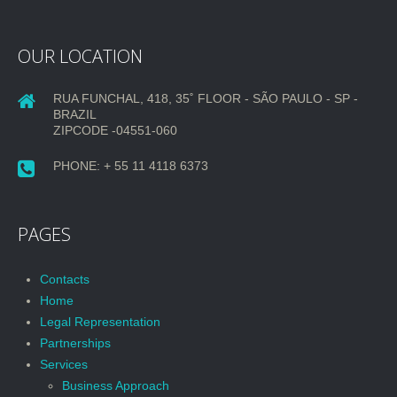
OUR LOCATION
RUA FUNCHAL, 418, 35˚ FLOOR - SÃO PAULO - SP -
BRAZIL
ZIPCODE -04551-060
PHONE: + 55 11 4118 6373
PAGES
Contacts
Home
Legal Representation
Partnerships
Services
Business Approach