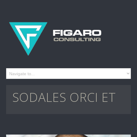
SODALES ORCI ET