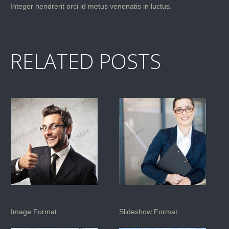
Integer hendrerit orci id metus venenatis in luctus.
RELATED POSTS
Image Format
Slideshow Format