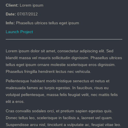
Client:
Lorem ipsum
Date:
07/07/2012
Info:
Phasellus ultrices tellus eget ipsum
Launch Project
Lorem ipsum dolor sit amet, consectetur adipiscing elit. Sed
blandit massa vel mauris sollicitudin dignissim. Phasellus ultrices
tellus eget ipsum ornare molestie scelerisque eros dignissim.
Phasellus fringilla hendrerit lectus nec vehicula.
Pellentesque habitant morbi tristique senectus et netus et
malesuada fames ac turpis egestas. In faucibus, risus eu
volutpat pellentesque, massa felis feugiat velit, nec mattis felis
elit a eros.
Cras convallis sodales orci, et pretium sapien egestas quis.
Donec tellus leo, scelerisque in facilisis a, laoreet vel quam.
Suspendisse arcu nisl, tincidunt a vulputate ac, feugiat vitae leo.