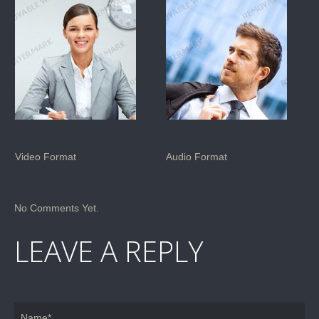
Video Format
Audio Format
No Comments Yet.
LEAVE A REPLY