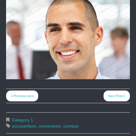
« Previous post
Next Post »
Category 1
accusantium
,
consectetur
,
cumque