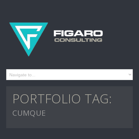
PORTFOLIO TAG:
CUMQUE