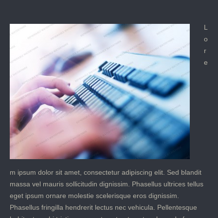
L
o
r
e
m ipsum dolor sit amet, consectetur adipiscing elit. Sed blandit
massa vel mauris sollicitudin dignissim. Phasellus ultrices tellus
eget ipsum ornare molestie scelerisque eros dignissim.
Phasellus fringilla hendrerit lectus nec vehicula. Pellentesque