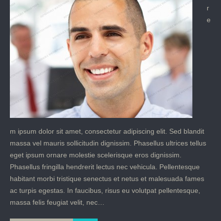
r
e
m ipsum dolor sit amet, consectetur adipiscing elit. Sed blandit
massa vel mauris sollicitudin dignissim. Phasellus ultrices tellus
eget ipsum ornare molestie scelerisque eros dignissim.
Phasellus fringilla hendrerit lectus nec vehicula. Pellentesque
habitant morbi tristique senectus et netus et malesuada fames
ac turpis egestas. In faucibus, risus eu volutpat pellentesque,
massa felis feugiat velit, nec…