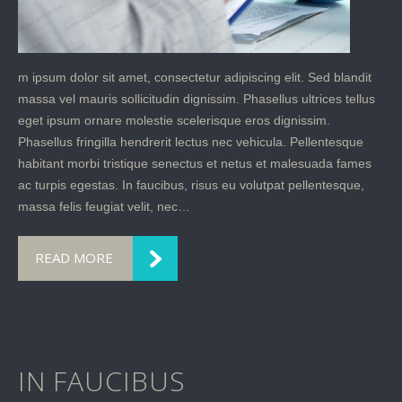
m ipsum dolor sit amet, consectetur adipiscing elit. Sed blandit
massa vel mauris sollicitudin dignissim. Phasellus ultrices tellus
eget ipsum ornare molestie scelerisque eros dignissim.
Phasellus fringilla hendrerit lectus nec vehicula. Pellentesque
habitant morbi tristique senectus et netus et malesuada fames
ac turpis egestas. In faucibus, risus eu volutpat pellentesque,
massa felis feugiat velit, nec…
READ MORE
IN FAUCIBUS