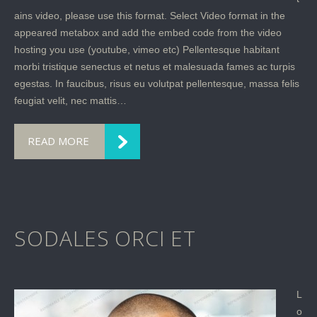
ains video, please use this format. Select Video format in the
appeared metabox and add the embed code from the video
hosting you use (youtube, vimeo etc) Pellentesque habitant
morbi tristique senectus et netus et malesuada fames ac turpis
egestas. In faucibus, risus eu volutpat pellentesque, massa felis
feugiat velit, nec mattis…
READ MORE
SODALES ORCI ET
L
o