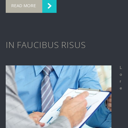
READ MORE
IN FAUCIBUS RISUS
L
o
r
e