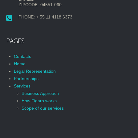
ZIPCODE -04551-060
PHONE: + 55 11 4118 6373
PAGES
Contacts
Home
Legal Representation
Partnerships
Services
Business Approach
How Figaro works
Scope of our services