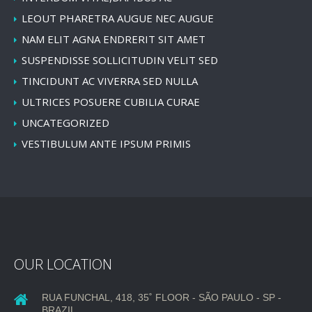
LEOUT PHARETRA AUGUE NEC AUGUE
NAM ELIT AGNA ENDRERIT SIT AMET
SUSPENDISSE SOLLICITUDIN VELIT SED
TINCIDUNT AC VIVERRA SED NULLA
ULTRICES POSUERE CUBILIA CURAE
UNCATEGORIZED
VESTIBULUM ANTE IPSUM PRIMIS
OUR LOCATION
RUA FUNCHAL, 418, 35˚ FLOOR - SÃO PAULO - SP -
BRAZIL