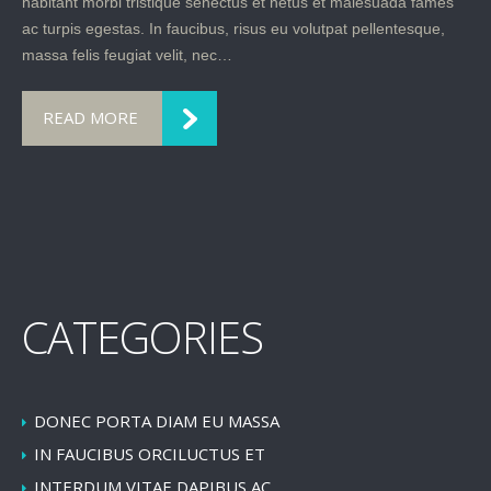
habitant morbi tristique senectus et netus et malesuada fames
ac turpis egestas. In faucibus, risus eu volutpat pellentesque,
massa felis feugiat velit, nec…
READ MORE
CATEGORIES
DONEC PORTA DIAM EU MASSA
IN FAUCIBUS ORCILUCTUS ET
INTERDUM VITAE,DAPIBUS AC