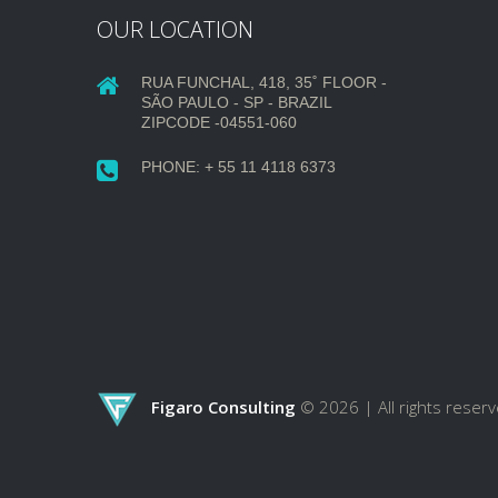
OUR LOCATION
RUA FUNCHAL, 418, 35˚ FLOOR -
SÃO PAULO - SP - BRAZIL
ZIPCODE -04551-060
PHONE: + 55 11 4118 6373
Figaro Consulting
© 2026 |
All rights reser