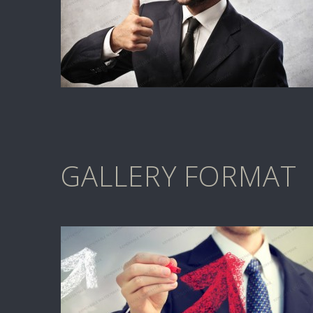
GALLERY FORMAT