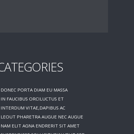
CATEGORIES
DONEC PORTA DIAM EU MASSA
IN FAUCIBUS ORCILUCTUS ET
INTERDUM VITAE,DAPIBUS AC
LEOUT PHARETRA AUGUE NEC AUGUE
NAM ELIT AGNA ENDRERIT SIT AMET