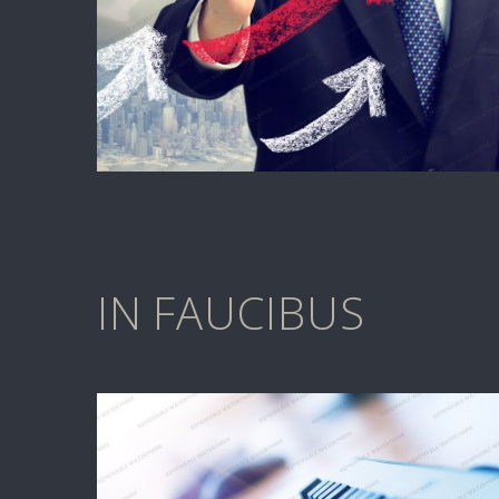
IN FAUCIBUS