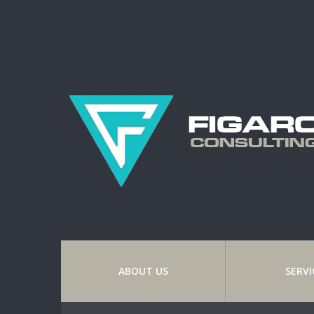
ABOUT US
SERVI