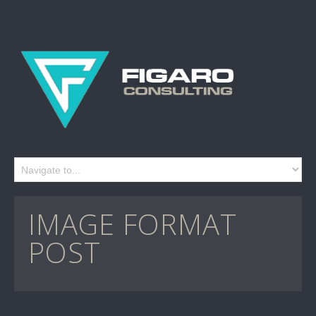
IMAGE FORMAT
POST