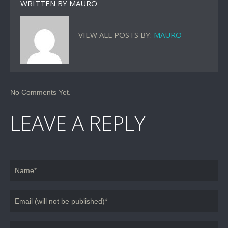
WRITTEN BY
MAURO
VIEW ALL POSTS BY:
MAURO
No Comments Yet.
LEAVE A REPLY