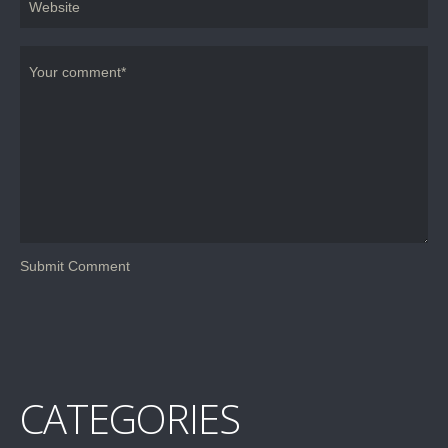
CATEGORIES