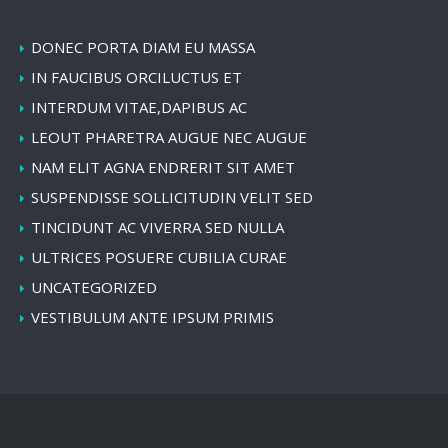
DONEC PORTA DIAM EU MASSA
IN FAUCIBUS ORCILUCTUS ET
INTERDUM VITAE,DAPIBUS AC
LEOUT PHARETRA AUGUE NEC AUGUE
NAM ELIT AGNA ENDRERIT SIT AMET
SUSPENDISSE SOLLICITUDIN VELIT SED
TINCIDUNT AC VIVERRA SED NULLA
ULTRICES POSUERE CUBILIA CURAE
UNCATEGORIZED
VESTIBULUM ANTE IPSUM PRIMIS