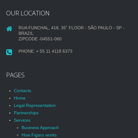
OUR LOCATION
RUA FUNCHAL, 418, 35˚ FLOOR - SÃO PAULO - SP -
BRAZIL
ZIPCODE -04551-060
PHONE: + 55 11 4118 6373
PAGES
Contacts
Home
Legal Representation
Partnerships
Services
Business Approach
How Figaro works