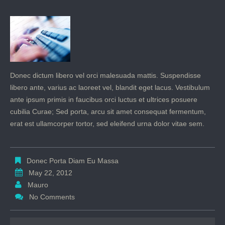
Donec dictum libero vel orci malesuada mattis. Suspendisse
libero ante, varius ac laoreet vel, blandit eget lacus. Vestibulum
ante ipsum primis in faucibus orci luctus et ultrices posuere
cubilia Curae; Sed porta, arcu sit amet consequat fermentum,
erat est ullamcorper tortor, sed eleifend urna dolor vitae sem.
Donec Porta Diam Eu Massa
May 22, 2012
Mauro
No Comments